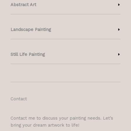
Abstract Art
Landscape Painting
Still Life Painting
Contact
Contact me to discuss your painting needs. Let’s
bring your dream artwork to life!