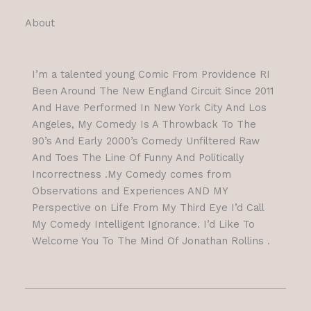
About
I’m a talented young Comic From Providence RI
Been Around The New England Circuit Since 2011
And Have Performed In New York City And Los
Angeles, My Comedy Is A Throwback To The
90’s And Early 2000’s Comedy Unfiltered Raw
And Toes The Line Of Funny And Politically
Incorrectness .My Comedy comes from
Observations and Experiences AND MY
Perspective on Life From My Third Eye I’d Call
My Comedy Intelligent Ignorance. I’d Like To
Welcome You To The Mind Of Jonathan Rollins .