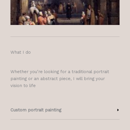
What I do
Whether you’re looking for a traditional portrait
painting or an abstract piece, I will bring your
vision to life
Custom portrait painting