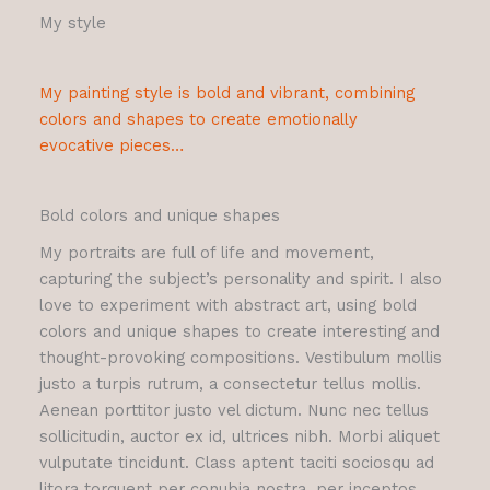
My style
My painting style is bold and vibrant, combining
colors and shapes to create emotionally
evocative pieces…
Bold colors and unique shapes
My portraits are full of life and movement,
capturing the subject’s personality and spirit. I also
love to experiment with abstract art, using bold
colors and unique shapes to create interesting and
thought-provoking compositions. Vestibulum mollis
justo a turpis rutrum, a consectetur tellus mollis.
Aenean porttitor justo vel dictum. Nunc nec tellus
sollicitudin, auctor ex id, ultrices nibh. Morbi aliquet
vulputate tincidunt. Class aptent taciti sociosqu ad
litora torquent per conubia nostra, per inceptos