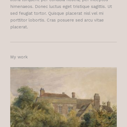
himenaeos. Donec luctus eget tristique sagittis. Ut
sed feugiat tortor. Quisque placerat nisl vel mi
porttitor lobortis. Cras posuere sed arcu vitae
placerat.
My work